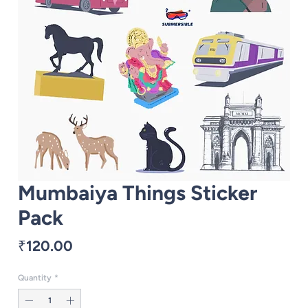
Mumbaiya Things Sticker
Pack
Price
₹120.00
Quantity
*