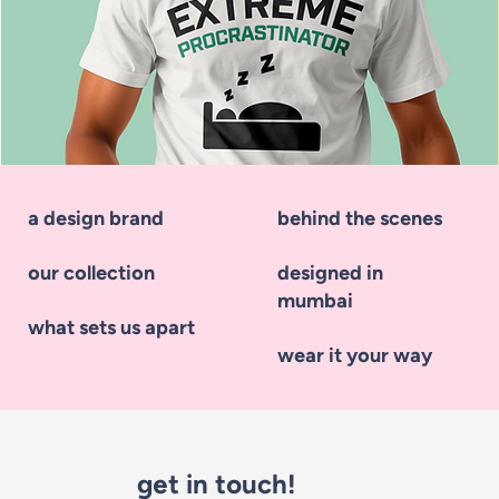
a design brand
behind the scenes
our collection
designed in
mumbai
what sets us apart
wear it your way
Extreme Procrastinator
get in touch!
Price
₹525.00