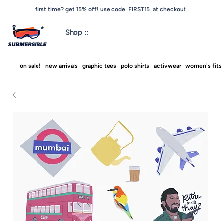
first time? get 15% off! use code FIRST15 at checkout
Shop ::
on sale!
new arrivals
graphic tees
polo shirts
activwear
women's fit