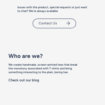
Issues with the product, special requests or just want
add to bag
to chat? We're always available
Contact Us
Who are we?
We create handmade, screen-printed tees that break
the monotony associated with T-shirts and bring
something interesting to the plain, boring tee.
Check out our blog