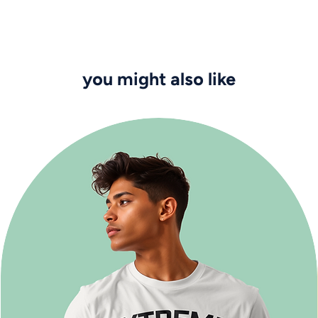
you might also like