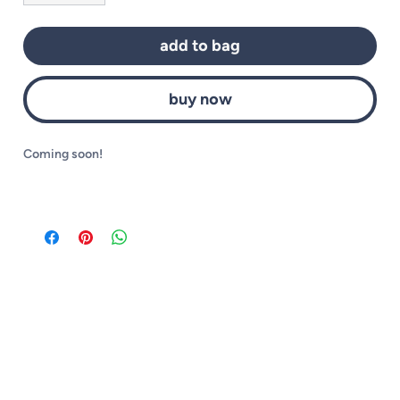
add to bag
buy now
Coming soon!