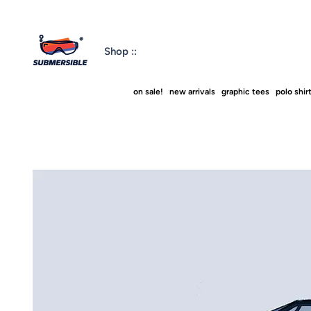
Shop ::
on sale!
new arrivals
graphic tees
polo shir