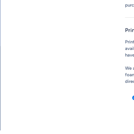
purc
Pri
Prin
avai
have
We a
foam
dire