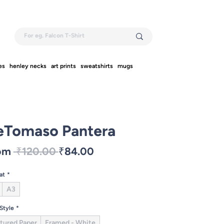
es
henley necks
art prints
sweatshirts
mugs
eTomaso Pantera
Regular
Sale
om
 ₹120.00 
₹84.00
Price
Price
at
*
A3
 Style
*
tured Paper
Framed - White