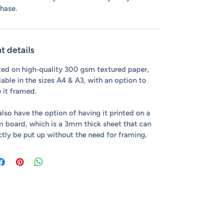
hase.
nt details
ted on high-quality 300 gsm textured paper,
lable in the sizes A4 & A3, with an option to
 it framed.
lso have the option of having it printed on a
 board, which is a 3mm thick sheet that can
ctly be put up without the need for framing.