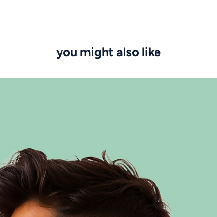
you might also like