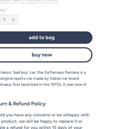
tity
*
add to bag
buy now
classic 'bad boy' car, the DeTomaso Pantera is a
engine sports car made by Italian car brand
maso, first launched in the 1970s. It was one of
company's most popular cars. Today, we've
ed to illustrate it in our signature style for you to
one up on your wall!
urn & Refund Policy
ld you have any concerns or be unhappy with
 product, we will be happy to replace it or
iate a refund for you within 15 days of your