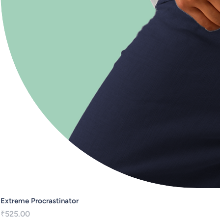
Extreme Procrastinator
Price
₹525.00