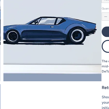
Quan
The 
mid-
DeTo
the 
decid
put 
Ret
Shou
your
init