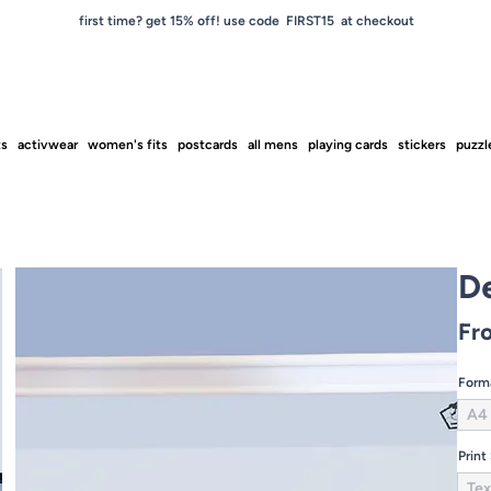
first time? get 15% off! use code FIRST15 at checkout
ts
activwear
women's fits
postcards
all mens
playing cards
stickers
puzzl
D
Fr
Form
A4
Print
Tex