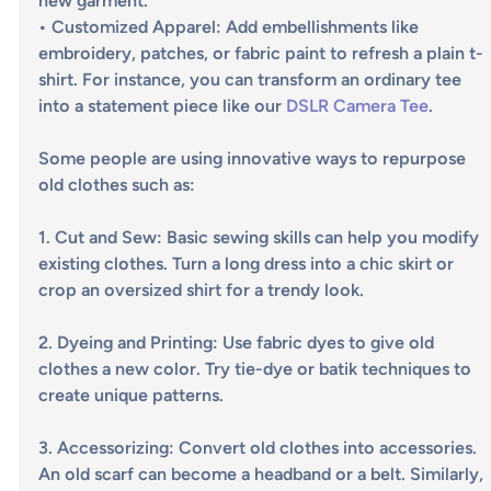
new garment.
• 
Customized Apparel
: Add embellishments like 
embroidery, patches, or fabric paint to refresh a plain t-
shirt. For instance, you can transform an ordinary tee 
into a statement piece like our
 DSLR Camera Tee
.
Some people are using innovative ways to repurpose 
old clothes such as:
1. 
Cut and Sew
: Basic sewing skills can help you modify 
existing clothes. Turn a long dress into a chic skirt or 
crop an oversized shirt for a trendy look.
2. 
Dyeing and Printing
: Use fabric dyes to give old 
clothes a new color. Try tie-dye or batik techniques to 
create unique patterns.
3. 
Accessorizing
: Convert old clothes into accessories. 
An old scarf can become a headband or a belt. Similarly, 