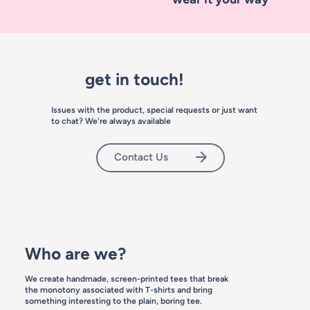
get in touch!
Issues with the product, special requests or just want
to chat? We're always available
Contact Us
Who are we?
We create handmade, screen-printed tees that break
the monotony associated with T-shirts and bring
something interesting to the plain, boring tee.