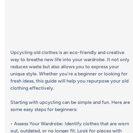
Upcycling old clothes is an eco-friendly and creative 
way to breathe new life into your wardrobe. It not only 
reduces waste but also allows you to express your 
unique style. Whether you're a beginner or looking for 
fresh ideas, this guide will help you repurpose your old 
clothing effectively.
Starting with upcycling can be simple and fun. Here are 
some easy steps for beginners:
• 
Assess Your Wardrobe
: Identify clothes that are worn 
out, outdated, or no longer fit. Look for pieces with 