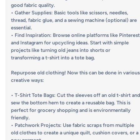
good fabric quality.
• 
Gather Supplies
: Basic tools like scissors, needles, 
thread, fabric glue, and a sewing machine (optional) are 
essential. 
• 
Find Inspiration
: Browse online platforms like Pinterest
and Instagram for upcycling ideas. Start with simple 
projects like turning old jeans into shorts or 
transforming a t-shirt into a tote bag.
Repurpose old clothing! Now this can be done in various
creative ways:
• 
T-Shirt Tote Bags
: Cut the sleeves off an old t-shirt and
sew the bottom hem to create a reusable bag. This is 
perfect for grocery shopping and is environmentally 
friendly.
• 
Patchwork Projects
: Use fabric scraps from multiple 
old clothes to create a unique quilt, cushion covers, or a 