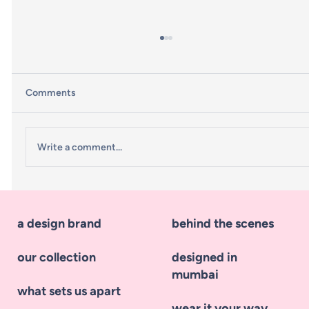
Comments
Write a comment...
What styles are being predicted for
Winter 2023?
a design brand
behind the scenes
our collection
designed in
mumbai
what sets us apart
wear it your way