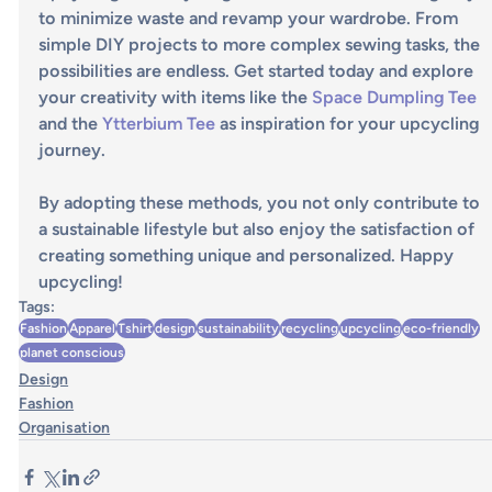
to minimize waste and revamp your wardrobe. From 
simple DIY projects to more complex sewing tasks, the 
possibilities are endless. Get started today and explore 
your creativity with items like the 
Space Dumpling Tee
and the 
Ytterbium Tee
 as inspiration for your upcycling 
journey.
By adopting these methods, you not only contribute to 
a sustainable lifestyle but also enjoy the satisfaction of 
creating something unique and personalized. Happy 
upcycling!
Tags:
Fashion
Apparel
Tshirt
design
sustainability
recycling
upcycling
eco-friendly
planet conscious
Design
Fashion
Organisation