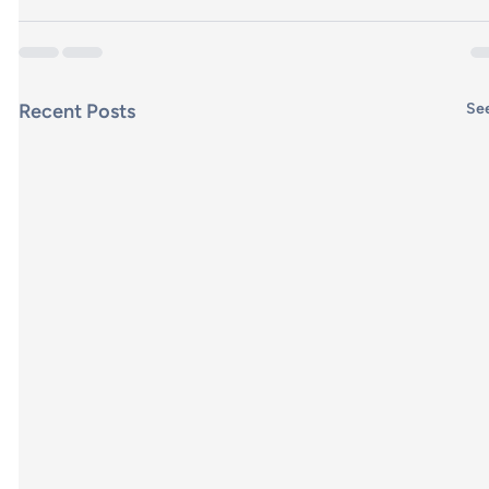
Recent Posts
See