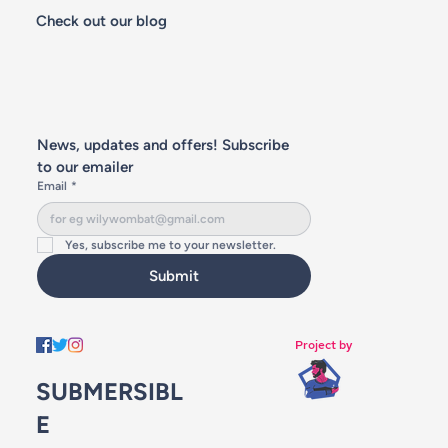
Check out our blog
News, updates and offers! Subscribe 
to our emailer
Email
*
Yes, subscribe me to your newsletter.
Submit
Project by
SUBMERSIBL
E