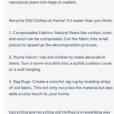
repurpose jeans into bags or wallets.
Recycle Old Clothes at Home! It's easier than you think:
1. 
Compostable Fabrics
: Natural fibers like cotton, linen, 
and wool can be composted. Cut the fabric into small 
pieces to speed up the decomposition process.
2. 
Home Decor
: Use old clothes to make decorative 
items. Turn a worn-out shirt into a stylish cushion cover 
or a wall hanging.
3. 
Rag Rugs
: Create a colorful rag rug by braiding strips 
of old fabric. This not only recycles the material but also
adds a cozy touch to your home.
Upcycling and recycling old clothes is a rewarding way 