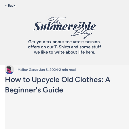
< Back
Get your fix about the latest fashion,
offers on our T-Shirts and some stuff
we like to write about life here.
Malhar Garud
Jun 3, 2024
2 min read
How to Upcycle Old Clothes: A
Beginner's Guide