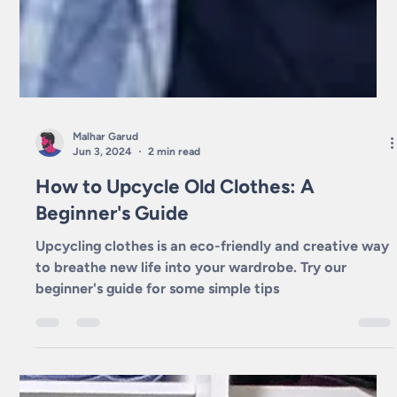
Malhar Garud
Jun 3, 2024
2 min read
How to Upcycle Old Clothes: A
Beginner's Guide
Upcycling clothes is an eco-friendly and creative way
to breathe new life into your wardrobe. Try our
beginner's guide for some simple tips