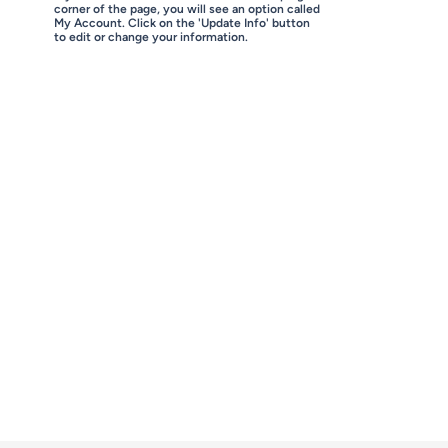
corner of the page, you will see an option called
My Account. Click on the 'Update Info' button
to edit or change your information.