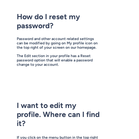
How do I reset my
password?
Password and other account related settings
can be modified by going on My profile icon on
the top right of your screen on our homepage.
The Edit section in your profile has a Reset
password option that will enable a password
change to your account.
I want to edit my
profile. Where can I find
it?
If you click on the menu button in the top right