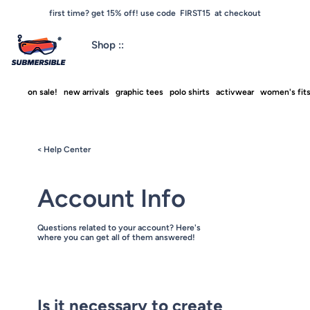
first time? get 15% off! use code FIRST15 at checkout
Shop ::
on sale!
new arrivals
graphic tees
polo shirts
activwear
women's fit
< Help Center
Account Info
Questions related to your account? Here's
where you can get all of them answered!
Is it necessary to create