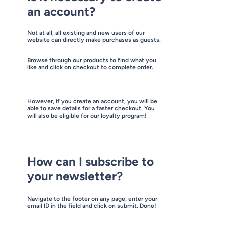
an account?
Not at all, all existing and new users of our
website can directly make purchases as guests.
Browse through our products to find what you
like and click on checkout to complete order.
However, if you create an account, you will be
able to save details for a faster checkout. You
will also be eligible for our loyalty program!
How can I subscribe to
your newsletter?
Navigate to the footer on any page, enter your
email ID in the field and click on submit. Done!