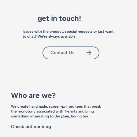
get in touch!
Issues with the product, special requests or just want
to chat? We're always available
Contact Us
Who are we?
We create handmade, screen-printed tees that break
the monotony associated with T-shirts and bring
something interesting to the plain, boring tee.
Check out our blog