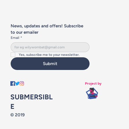
News, updates and offers! Subscribe 
to our emailer
Email
*
Yes, subscribe me to your newsletter.
Submit
Project by
SUBMERSIBL
E
© 2019