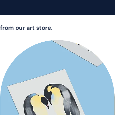
from our art store.