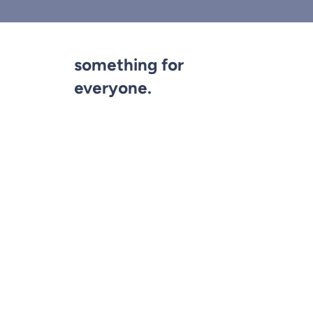
something for
everyone.