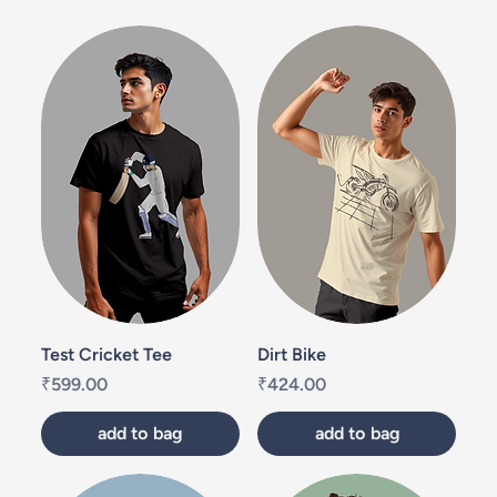
Test Cricket Tee
Dirt Bike
Price
Price
₹599.00
₹424.00
add to bag
add to bag