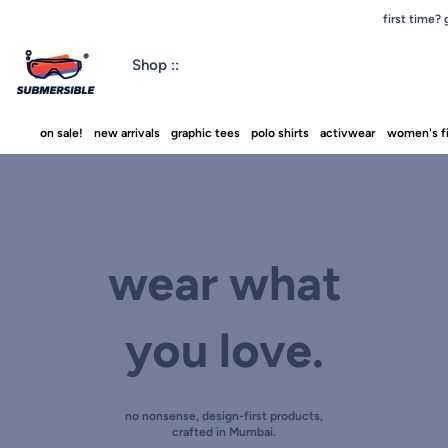
first time?
Shop ::
on sale!
new arrivals
graphic tees
polo shirts
activwear
women's fi
wear what
you love.
no nonsense, design-first products,
crafted in Mumbai.