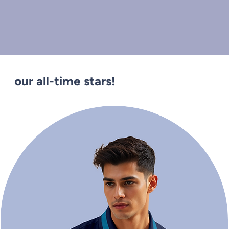
our all-time stars!