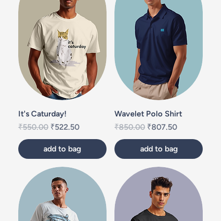
It's Caturday!
Wavelet Polo Shirt
Regular Price
Sale Price
Regular Price
Sale Price
₹550.00
₹522.50
₹850.00
₹807.50
add to bag
add to bag