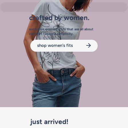
add to bag
crafted by women.
exclusive women's fits that are all about
comfort fitting & simplicity.
shop women's fits
just arrived!