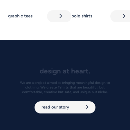
graphic tees
polo shirts
design at heart.
We are a project aimed at bringing meaningful design to
clothing. We create Tshirts that are beautiful, but
comfortable, creative but safe, and unique but niche.
read our story