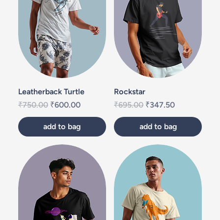
Leatherback Turtle
Rockstar
Regular Price
Sale Price
Regular Price
Sale Price
₹750.00
₹600.00
₹695.00
₹347.50
add to bag
add to bag