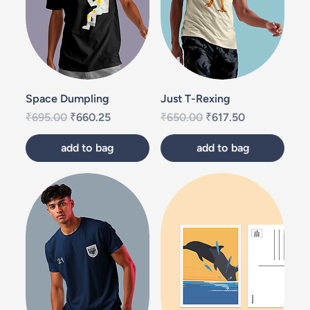
Space Dumpling
Just T-Rexing
Regular Price
Sale Price
Regular Price
Sale Price
₹695.00
₹660.25
₹650.00
₹617.50
add to bag
add to bag