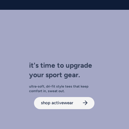
it's time to upgrade
your sport gear.
ultra-soft, dri-fit style tees that keep
comfort in, sweat out.
shop activewear