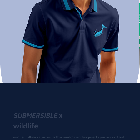
x
SUBMERSIBLE
wildlife
we've collaborated with the world's endangered species so that