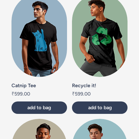
Catnip Tee
Recycle it!
Price
Price
₹599.00
₹599.00
add to bag
add to bag