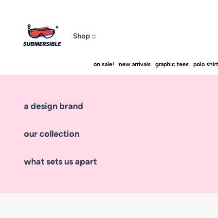
Shop ::
on sale!
new arrivals
graphic tees
polo shir
a design brand
our collection
what sets us apart