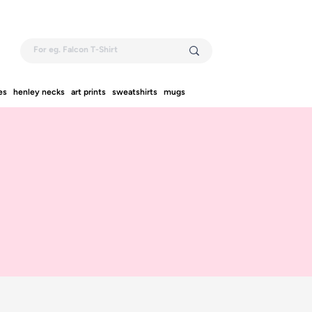
es
henley necks
art prints
sweatshirts
mugs