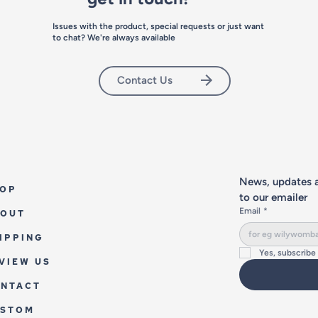
Issues with the product, special requests or just want
to chat? We're always available
Contact Us
News, updates a
OP
to our emailer
Email
*
OUT
IPPING
Yes, subscribe
VIEW US
NTACT
USTOM