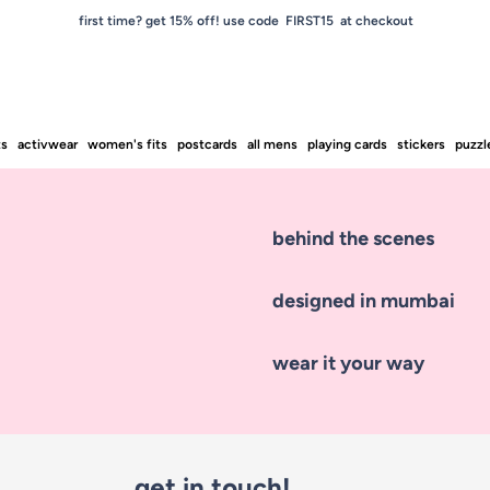
first time? get 15% off! use code FIRST15 at checkout
ts
activwear
women's fits
postcards
all mens
playing cards
stickers
puzzl
behind the scenes
designed in mumbai
wear it your way
get in touch!