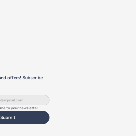
nd offers! Subscribe 
 me to your newsletter.
Submit