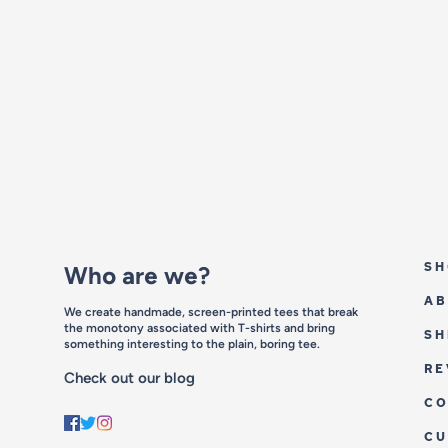
SH
Who are we?
AB
We create handmade, screen-printed tees that break
the monotony associated with T-shirts and bring
SH
something interesting to the plain, boring tee.
RE
Check out our blog
CO
C