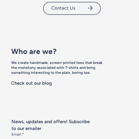
to chat? We're always available
Contact Us
Who are we?
We create handmade, screen-printed tees that break
the monotony associated with T-shirts and bring
something interesting to the plain, boring tee.
Check out our blog
News, updates and offers! Subscribe 
to our emailer