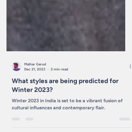
Malhar Garud
Dec 21, 2023
2 min read
What styles are being predicted for
Winter 2023?
Winter 2023 in India is set to be a vibrant fusion of
cultural influences and contemporary flair.