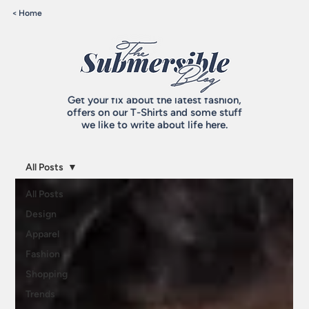
< Home
Get your fix about the latest fashion,
offers on our T-Shirts and some stuff
we like to write about life here.
All Posts
All Posts
Design
Apparel
Fashion
Shopping
Trends