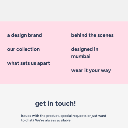
a design brand
behind the scenes
our collection
designed in
mumbai
what sets us apart
wear it your way
get in touch!
Issues with the product, special requests or just want