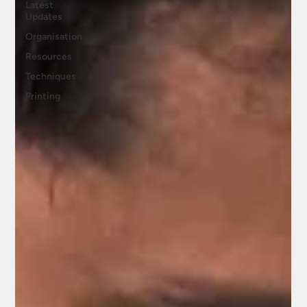
Latest
Updates
Organisation
Resources
Techniques
Printing