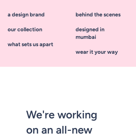
a design brand
behind the scenes
our collection
designed in
mumbai
what sets us apart
wear it your way
We're working
on an all-new