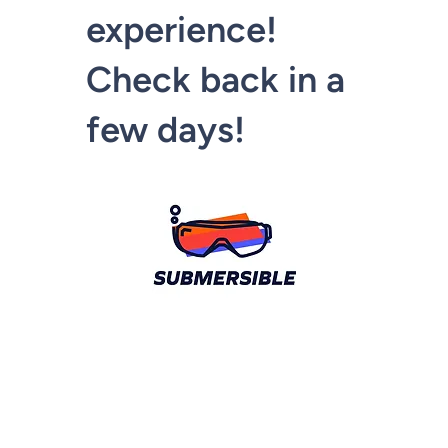
experience!
Check back in a
few days!